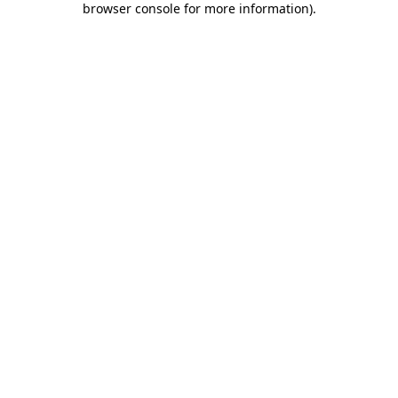
browser console for more information)
.