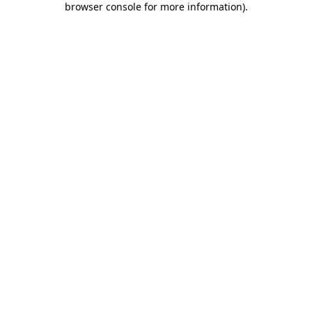
browser console for more information)
.