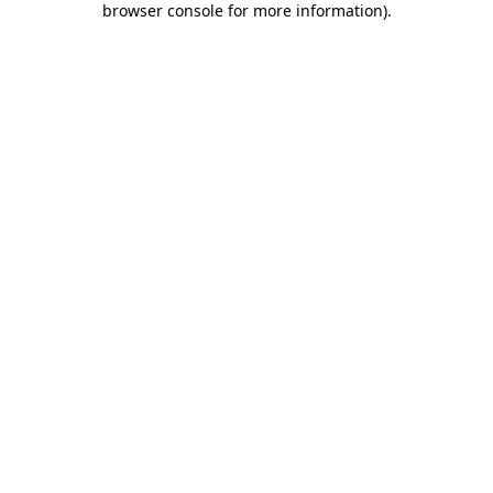
browser console for more information)
.