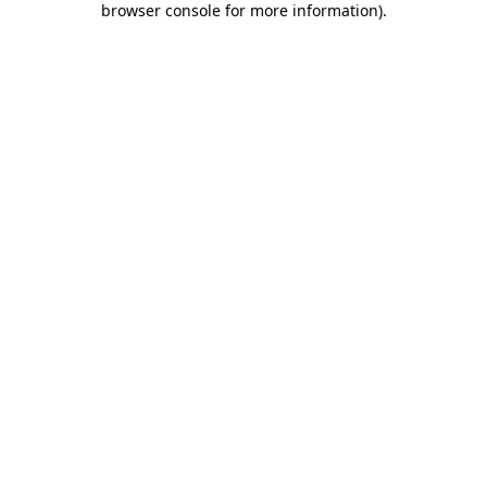
browser console for more information)
.