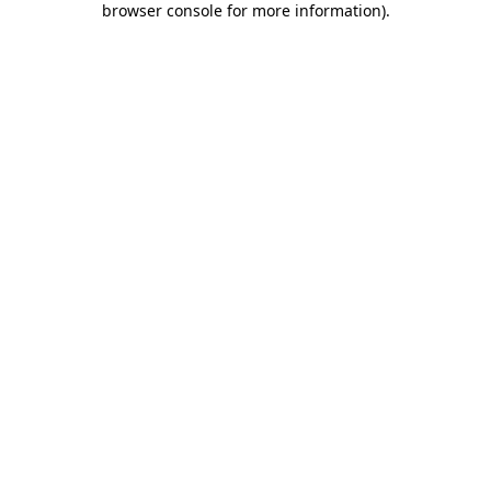
browser console for more information)
.