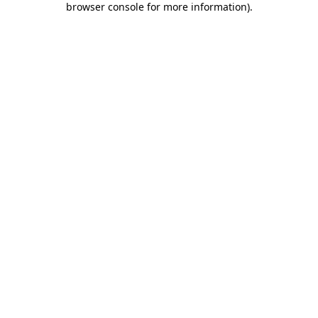
browser console for more information)
.