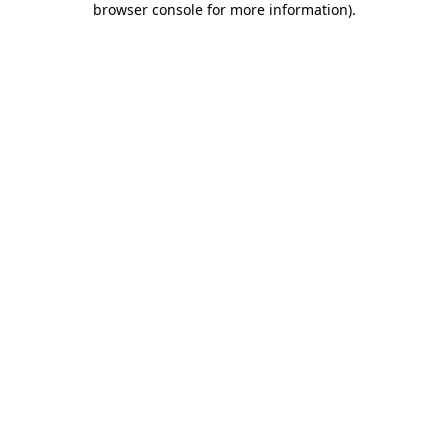
browser console for more information)
.