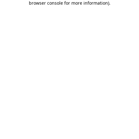
browser console for more information)
.