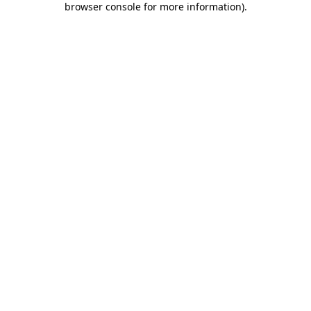
browser console for more information)
.