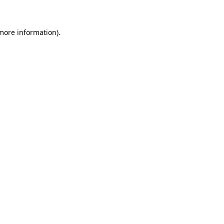
 more information)
.