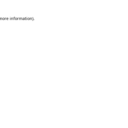
 more information)
.