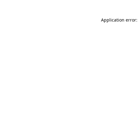
Application error