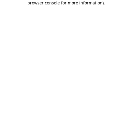
browser console for more information)
.