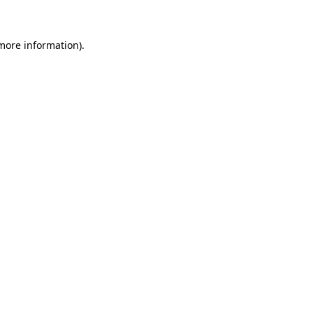
 more information)
.