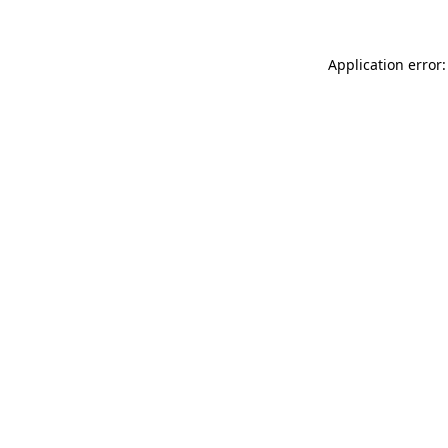
Application error