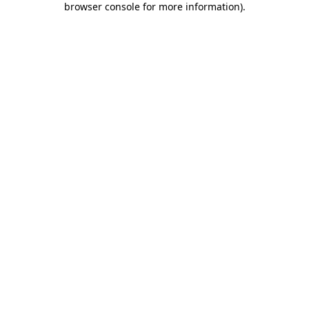
browser console for more information)
.