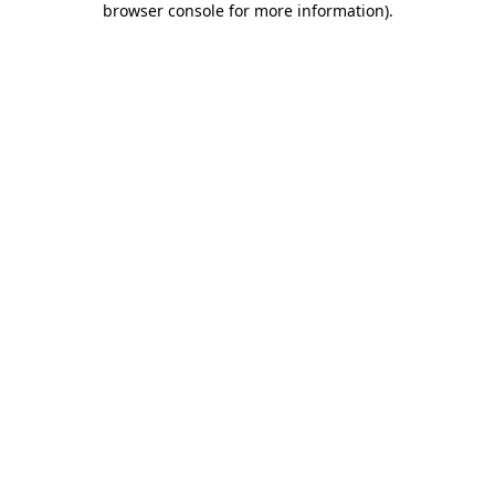
browser console for more information)
.