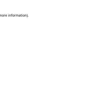
 more information)
.