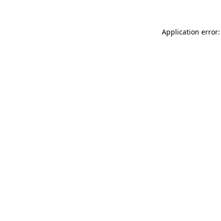
Application error