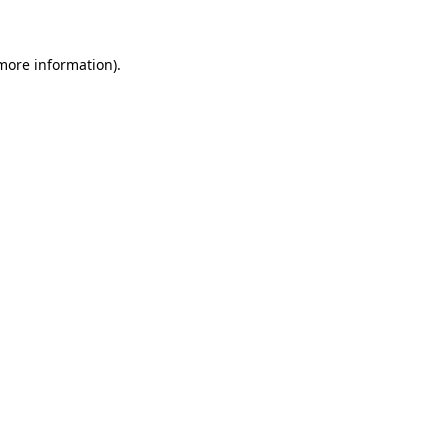
 more information)
.