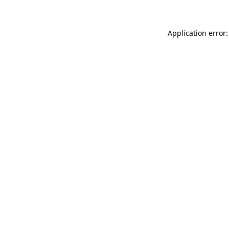
Application error