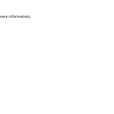
 more information)
.