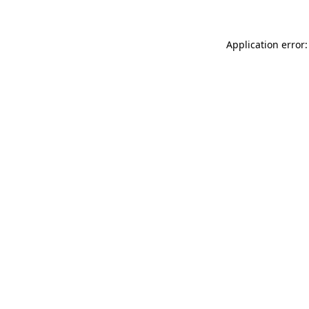
Application error