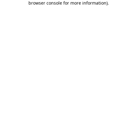
browser console for more information)
.