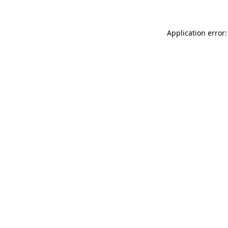
Application error