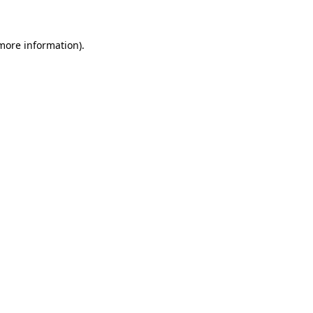
 more information)
.