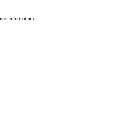
 more information)
.