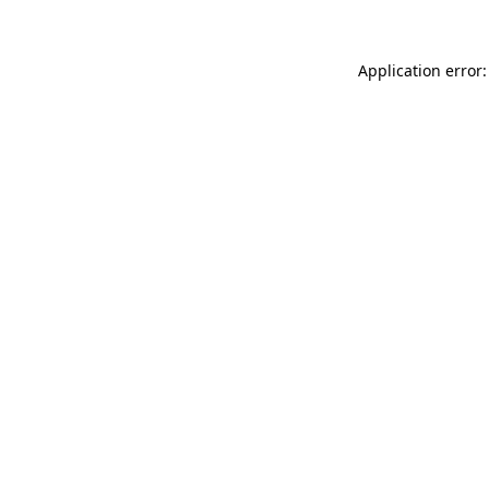
Application error