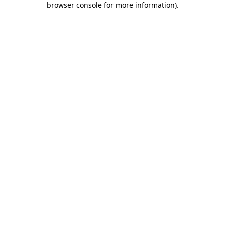
browser console for more information)
.