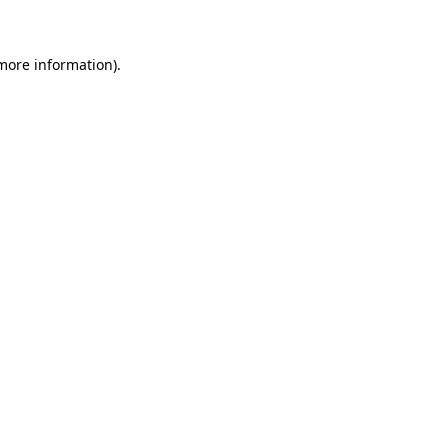
 more information)
.