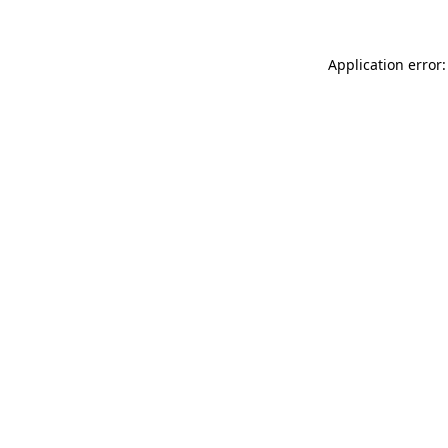
Application error