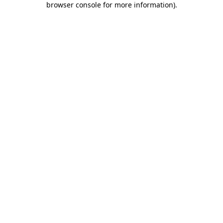
browser console for more information)
.