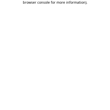
browser console for more information)
.