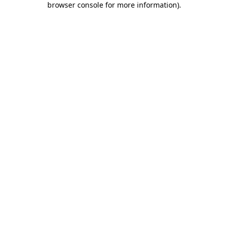
browser console for more information)
.