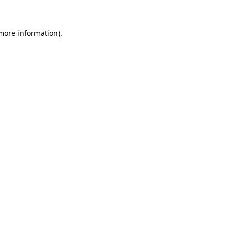
 more information)
.