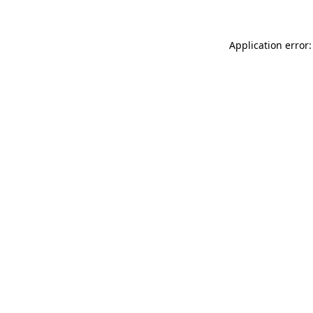
Application error