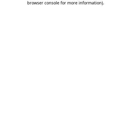
browser console for more information)
.