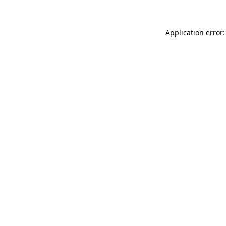
Application error