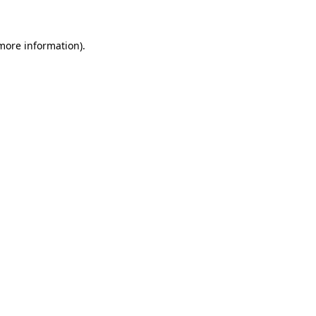
 more information)
.