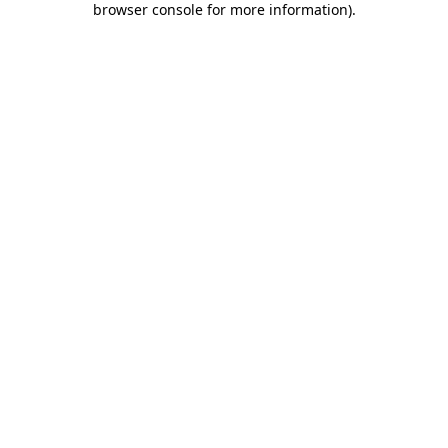
browser console for more information)
.