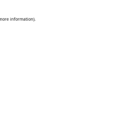
 more information)
.