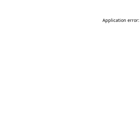
Application error