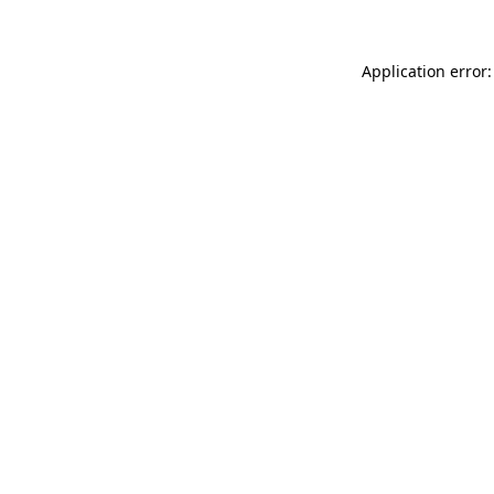
Application error