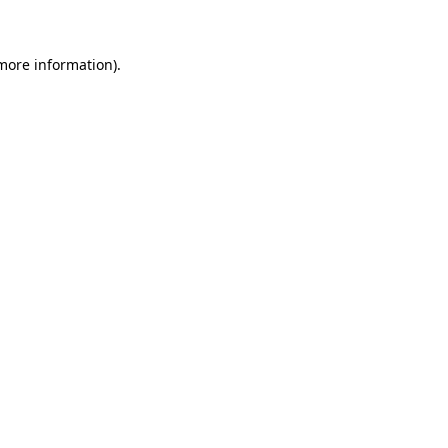
 more information)
.