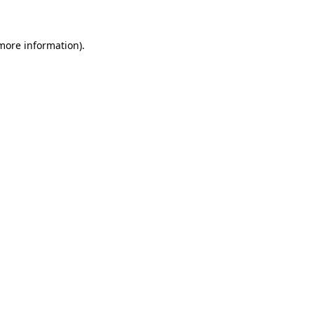
 more information)
.