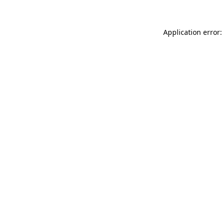
Application error