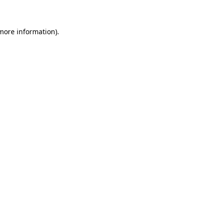
 more information)
.