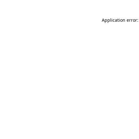
Application error