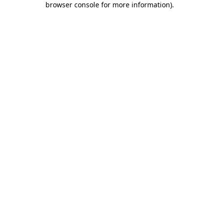
browser console for more information)
.