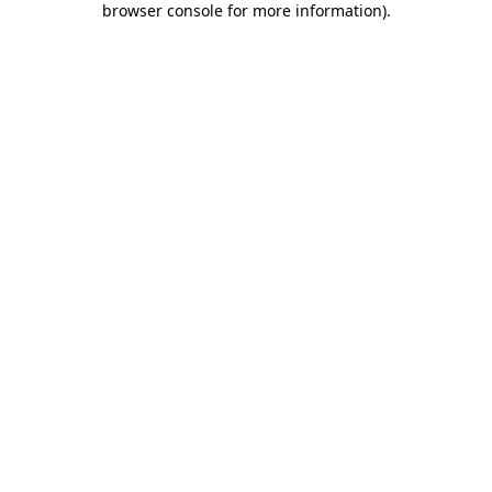
browser console for more information)
.