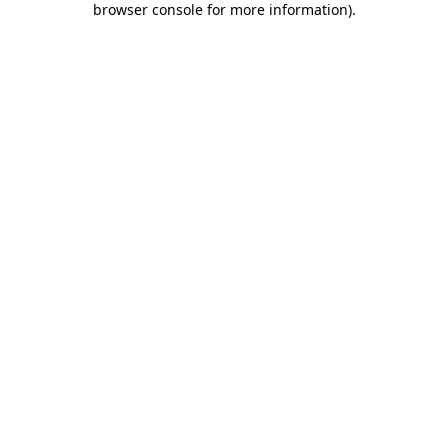
browser console for more information)
.