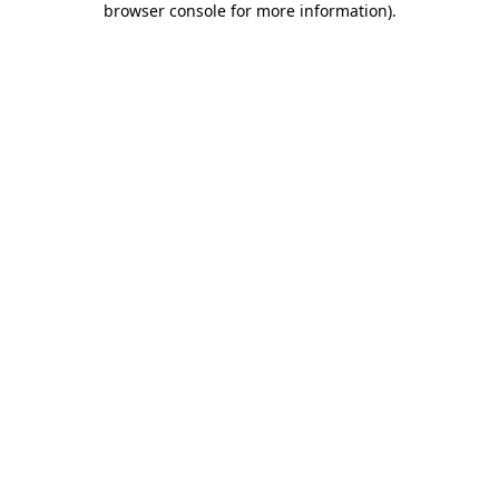
browser console for more information)
.