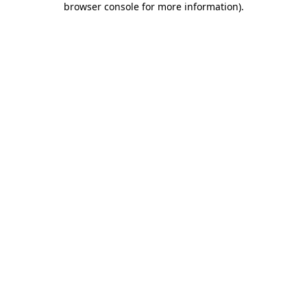
browser console for more information)
.