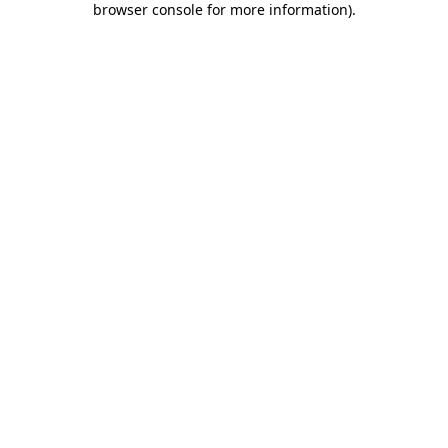
browser console for more information)
.