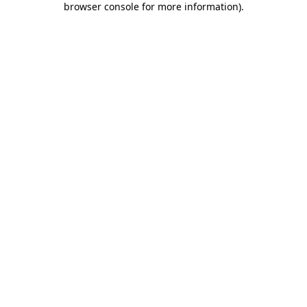
browser console for more information)
.