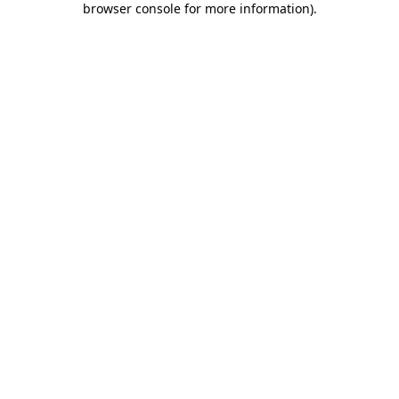
browser console for more information)
.