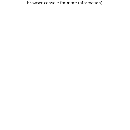
browser console for more information)
.