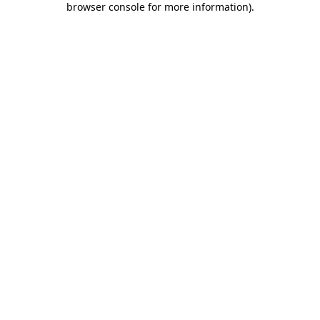
browser console for more information)
.