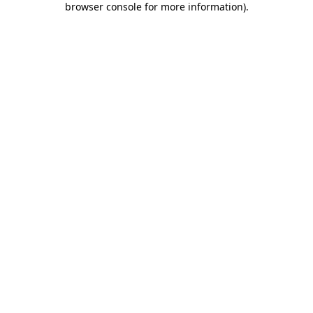
browser console for more information)
.