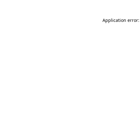
Application error