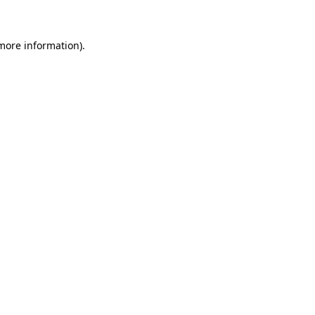
 more information)
.