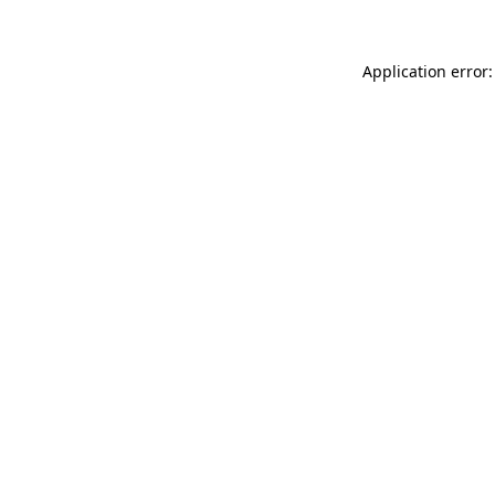
Application error