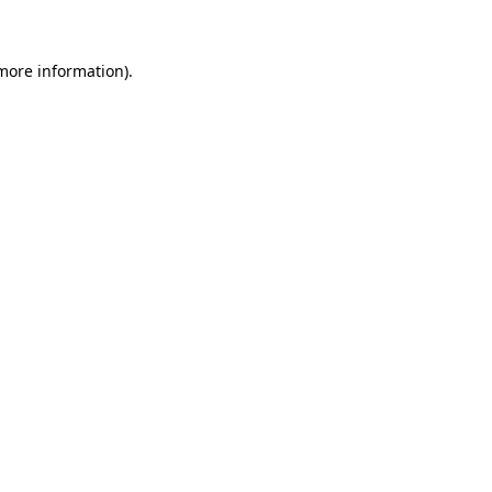
 more information)
.