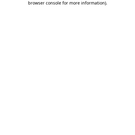
browser console for more information)
.