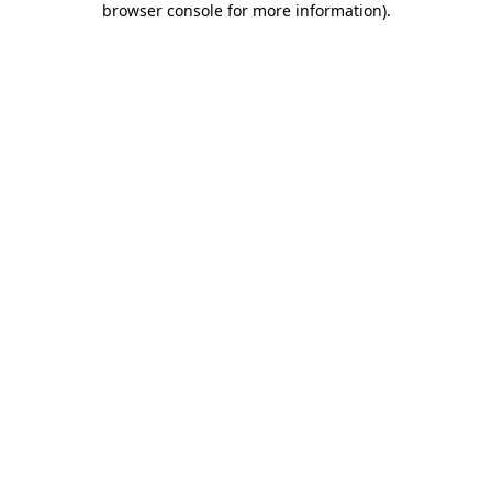
browser console for more information)
.