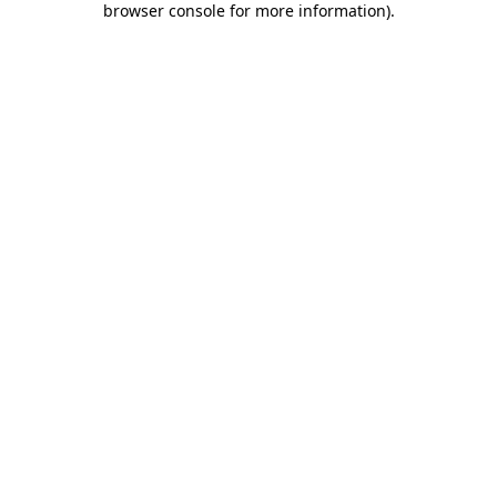
browser console for more information)
.